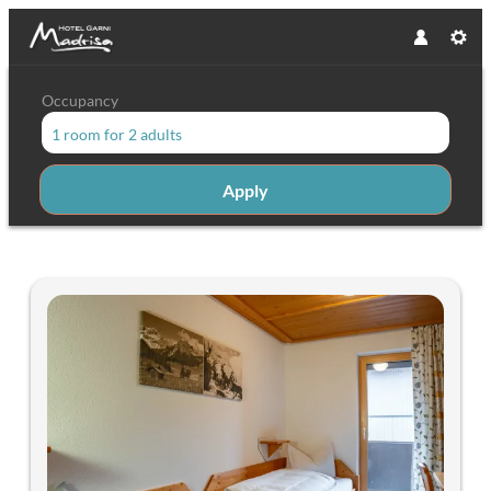
Occupancy
1 room
for
2 adults
Apply
Offers available in "Single rooms 