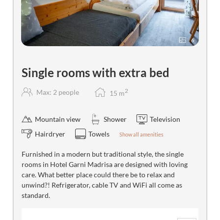
6
Single rooms with extra bed
2
Max: 2 people
15
m
Mountain view
Shower
Television
Hairdryer
Towels
Show all amenities
Furnished in a modern but traditional style, the single
rooms in Hotel Garni Madrisa are designed with loving
care. What better place could there be to relax and
unwind?! Refrigerator, cable TV and WiFi all come as
standard.