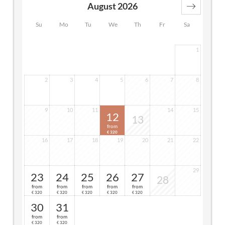
August 2026
Su
Mo
Tu
We
Th
Fr
Sa
1
2
3
4
5
6
7
8
9
10
11
14
15
12
13
from
320
€
16
17
18
19
20
21
22
29
23
24
25
26
27
28
from
from
from
from
from
320
320
320
320
320
€
€
€
€
€
30
31
from
from
320
320
€
€